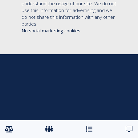
understand the usage of our site. We do not
use this information for advertising and we
do not share this information with any other
parties.
No social marketing cookies