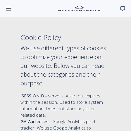
Cookie Policy
We use different types of cookies
to optimize your experience on
our website. Below you can read
about the categories and their
purpose.
JSESSIONID
- server cookie that expires
within the session. Used to store system
information. Does not store any user-
related data.
GA-Audiences
- Google Analytics pixel
tracker. We use Google Analytics to